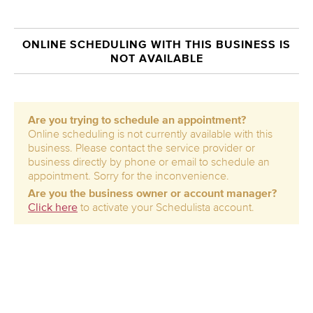
ONLINE SCHEDULING WITH THIS BUSINESS IS
NOT AVAILABLE
Are you trying to schedule an appointment?
Online scheduling is not currently available with this
business. Please contact the service provider or
business directly by phone or email to schedule an
appointment. Sorry for the inconvenience.
Are you the business owner or account manager?
Click here
to activate your Schedulista account.