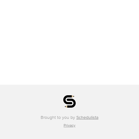
Brought to you by
Schedulista
Privacy